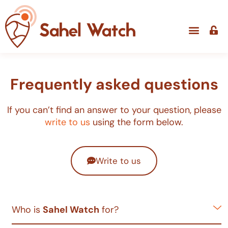
Frequently asked questions
If you can’t find an answer to your question, please
write to us
using the form below.
Write to us
Who is
Sahel Watch
for?