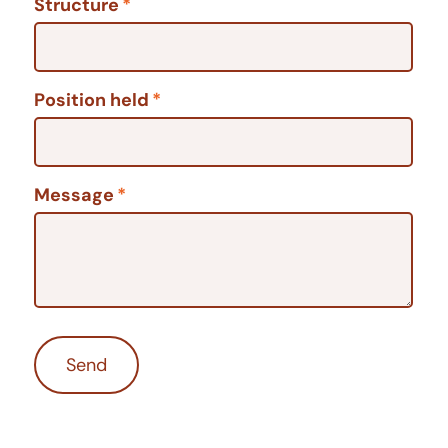
Structure
*
Position held
*
Message
*
Send