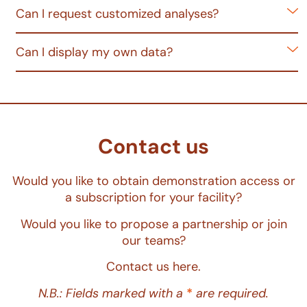
Can I request customized analyses?
Can I display my own data?
Contact us
Would you like to obtain demonstration access or
a subscription for your facility?
Would you like to propose a partnership or join
our teams?
Contact us here.
N.B.: Fields marked with a
*
are required.