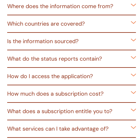
Where does the information come from?
Which countries are covered?
Is the information sourced?
What do the status reports contain?
How do I access the application?
How much does a subscription cost?
What does a subscription entitle you to?
What services can I take advantage of?