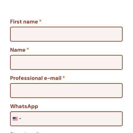
First name
*
Name
*
Professional e-mail
*
WhatsApp
United States +1